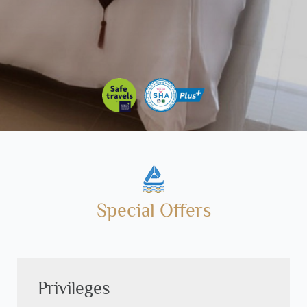
Special Offers
Privileges