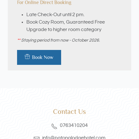
For Online Direct Booking
Late Check-Out until 2 pm.
Book Cozy Room, Guaranteed Free
Upgrade to higher room category
**
Staying period from now - October 2026.
Book Now
Contact Us
0763410204
info@patonglodgehotel.com