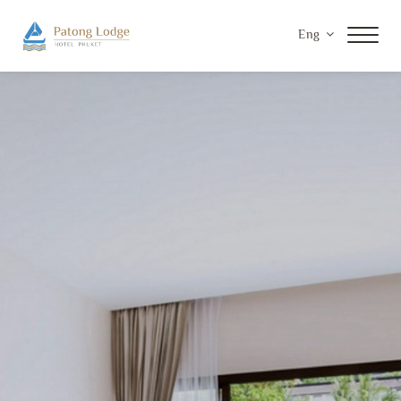
Eng
Home
Accommodations
Facilities & Services
Special Offers
Gallery
Contact Us
Privacy Policy
Payment