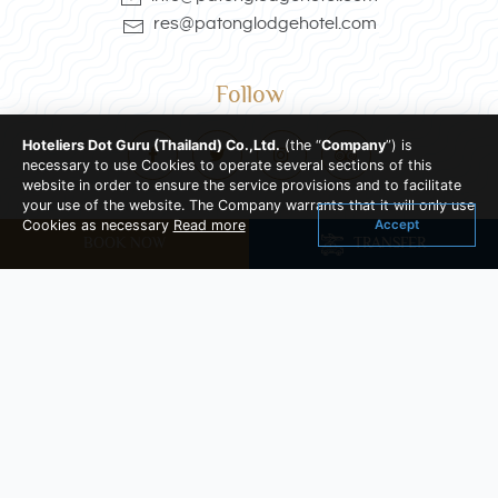
res@patonglodgehotel.com
Follow
Hoteliers Dot Guru (Thailand) Co.,Ltd.
(the “
Company
”) is
necessary to use Cookies to operate several sections of this
website in order to ensure the service provisions and to facilitate
your use of the website. The Company warrants that it will only use
Accept
Cookies as necessary
Read more
Location
BOOK NOW
TRANSFER
284/1, 286, 288, 290 Phrabamee Road , Patong ,
Kathu Phuket