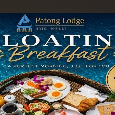
odations
Facilities & Services
Special Offers
Gallery
Contact U