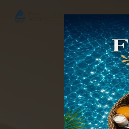
Home
Accomm