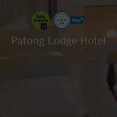
Patong Lodge Hotel