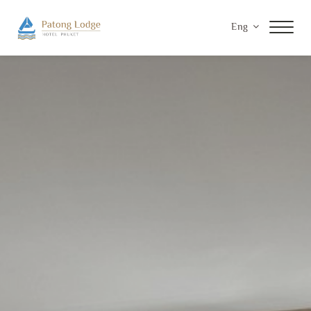
Eng
Home
Accommodations
Facilities & Services
Special Offers
Gallery
Contact Us
Privacy Policy
Payment