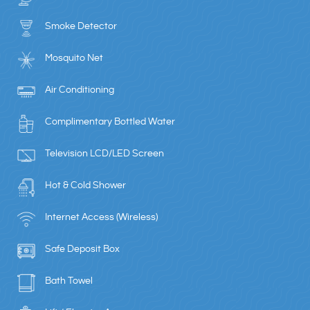
Smoke Detector
Mosquito Net
Air Conditioning
Complimentary Bottled Water
Television LCD/LED Screen
Hot & Cold Shower
Internet Access (Wireless)
Safe Deposit Box
Bath Towel