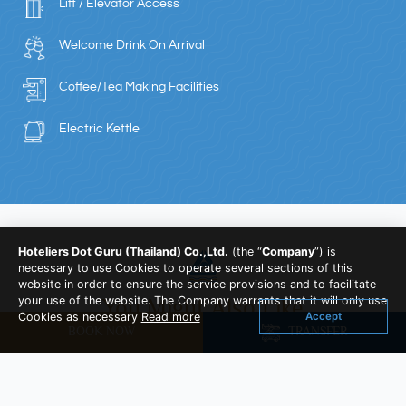
Lift / Elevator Access
Welcome Drink On Arrival
Coffee/Tea Making Facilities
Electric Kettle
Hoteliers Dot Guru (Thailand) Co.,Ltd.
(the “
Company
”) is
necessary to use Cookies to operate several sections of this
website in order to ensure the service provisions and to facilitate
your use of the website. The Company warrants that it will only use
You Might Also Like
Accept
Cookies as necessary
Read more
BOOK NOW
TRANSFER