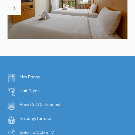
Mini Fridge
Hair Dryer
Baby Cot On Request
Balcony/Terrace
Satellite/Cable TV