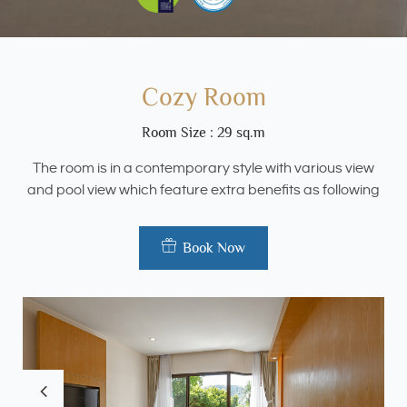
Cozy Room
Room Size : 29 sq.m
The room is in a contemporary style with various view
and pool view which feature extra benefits as following
Book Now