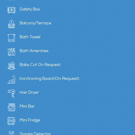
Safety Box
Balcony/Terrace
Bath Towel
Bath Amenities
Baby Cot On Request
Iron/Ironing Board (On Request)
Hair Dryer
Mini Bar
Mini Fridge
Smoke Detector