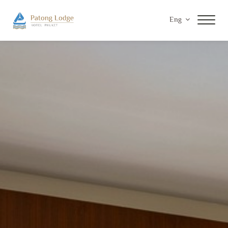
Eng
Home
Accommodations
Facilities & Services
Special Offers
Gallery
Contact Us
Privacy Policy
Payment