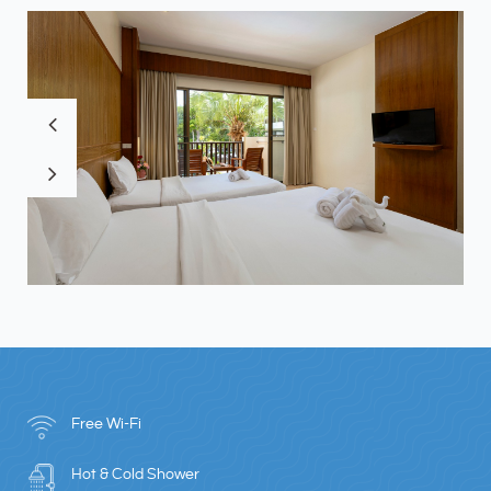
Free Wi-Fi
Hot & Cold Shower