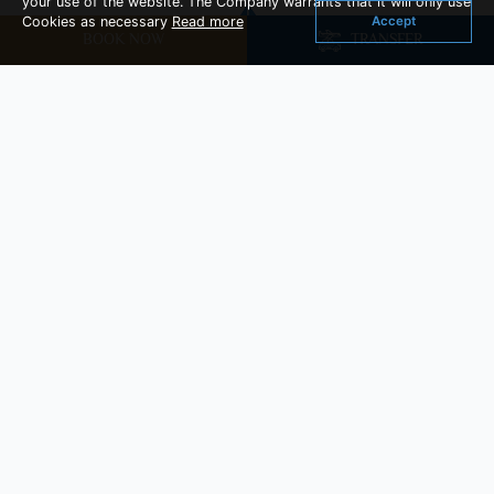
your use of the website. The Company warrants that it will only use
Accept
Cookies as necessary
Read more
BOOK NOW
TRANSFER
You Might Also Like
Cozy Room
Room Size : 29 sq.m
Read More