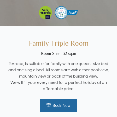
Family Triple Room
Room Size : 32 sq.m
Terrace, is suitable for family with one queen- size bed
and one single bed. All rooms are with either pool view,
mountain view or back of the building view.
We will fill your every need for a perfect holiday at an
affordable price.
Book Now