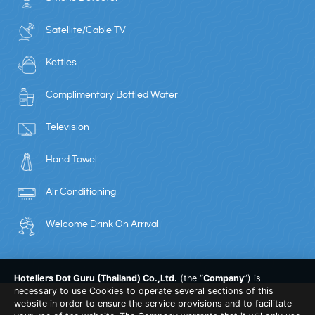
Satellite/Cable TV
Kettles
Complimentary Bottled Water
Television
Hand Towel
Air Conditioning
Welcome Drink On Arrival
Hoteliers Dot Guru (Thailand) Co.,Ltd.
(the “
Company
”) is
necessary to use Cookies to operate several sections of this
website in order to ensure the service provisions and to facilitate