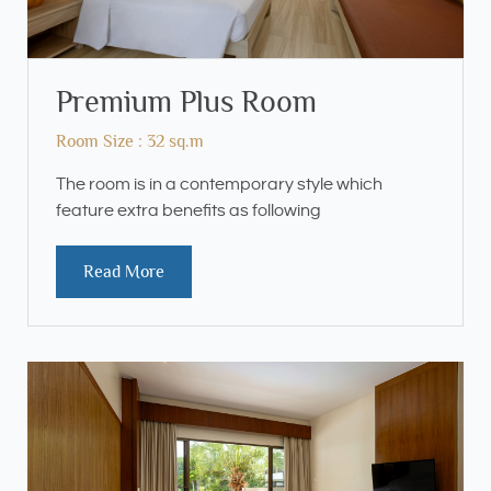
Premium Plus Room
Room Size : 32 sq.m
The room is in a contemporary style which
feature extra benefits as following
Read More