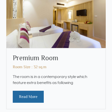
Premium Room
Room Size : 32 sq.m
The room is in a contemporary style which
feature extra benefits as following
Read More