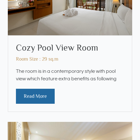
Cozy Pool View Room
Room Size : 29 sq.m
The room is in a contemporary style with pool
view which feature extra benefits as following
Read More