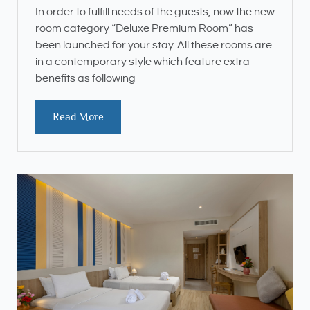
In order to fulfill needs of the guests, now the new
room category “Deluxe Premium Room” has
been launched for your stay. All these rooms are
in a contemporary style which feature extra
benefits as following
Read More