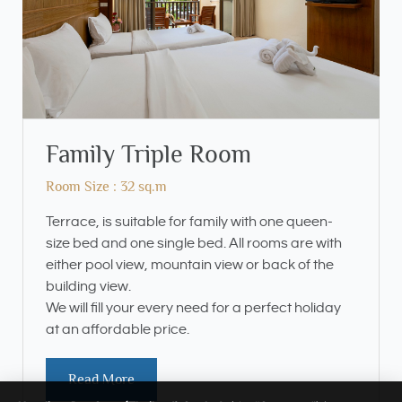
Family Triple Room
Room Size : 32 sq.m
Terrace, is suitable for family with one queen-
size bed and one single bed. All rooms are with
either pool view, mountain view or back of the
building view.
We will fill your every need for a perfect holiday
at an affordable price.
Read More