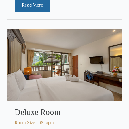
Read More
Deluxe Room
Room Size : 38 sq.m