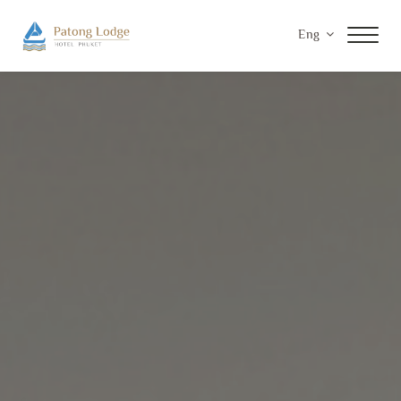
Eng
Home
Accommodations
Facilities & Services
Special Offers
Gallery
Contact Us
Privacy Policy
Payment