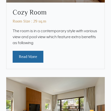
Cozy Room
Room Size : 29 sq.m
The room is in a contemporary style with various
view and pool view which feature extra benefits
as following
Read More