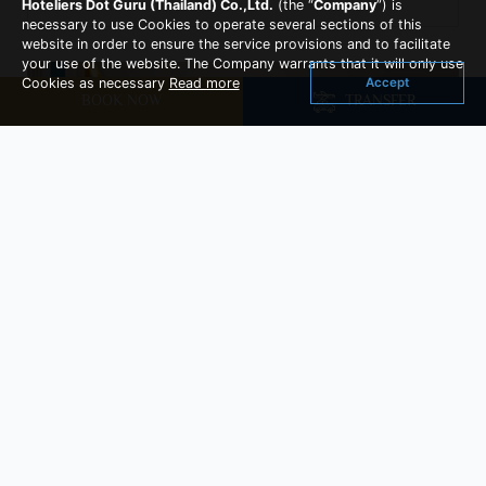
Hoteliers Dot Guru (Thailand) Co.,Ltd.
(the “
Company
”) is
necessary to use Cookies to operate several sections of this
website in order to ensure the service provisions and to facilitate
your use of the website. The Company warrants that it will only use
Accept
Cookies as necessary
Read more
BOOK NOW
TRANSFER
Family Triple Plus Room
Room Size : 32 sq.m
Family Terrace Triple room is suitable for family
of 3 persons with one queen- size bed and one