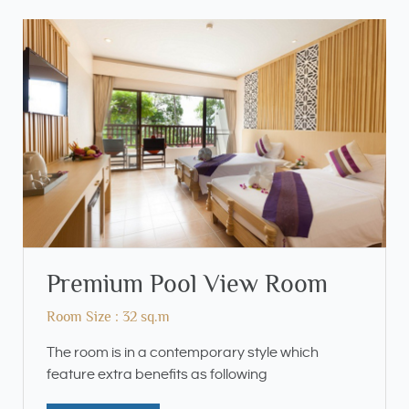
Premium Pool View Room
Room Size : 32 sq.m
The room is in a contemporary style which
feature extra benefits as following