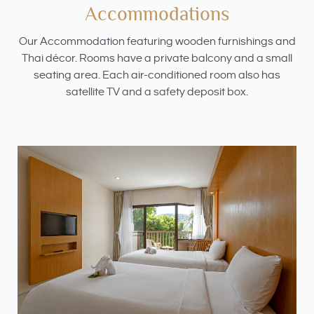
Accommodations
Our Accommodation featuring wooden furnishings and
Thai décor. Rooms have a private balcony and a small
seating area. Each air-conditioned room also has
satellite TV and a safety deposit box.